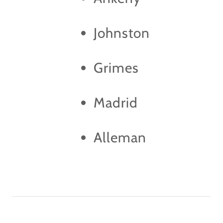
Johnston
Grimes
Madrid
Alleman