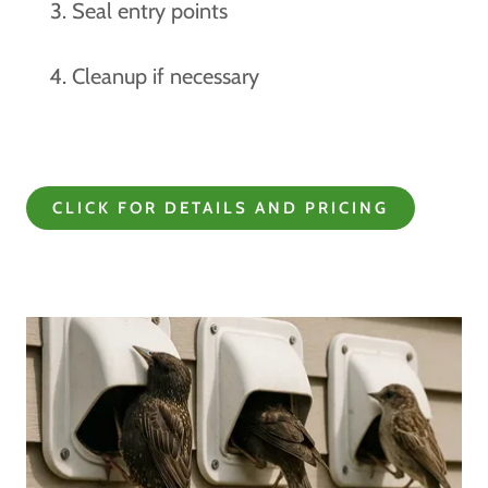
Seal entry points
Cleanup if necessary
CLICK FOR DETAILS AND PRICING