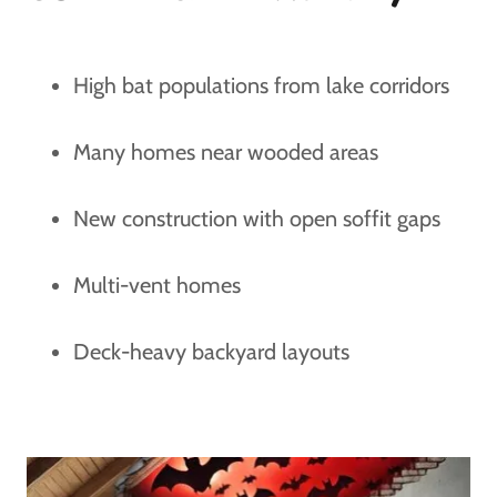
High bat populations from lake corridors
Many homes near wooded areas
New construction with open soffit gaps
Multi-vent homes
Deck-heavy backyard layouts