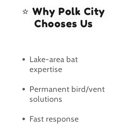
⭐ Why Polk City
Chooses Us
Lake-area bat
expertise
Permanent bird/vent
solutions
Fast response