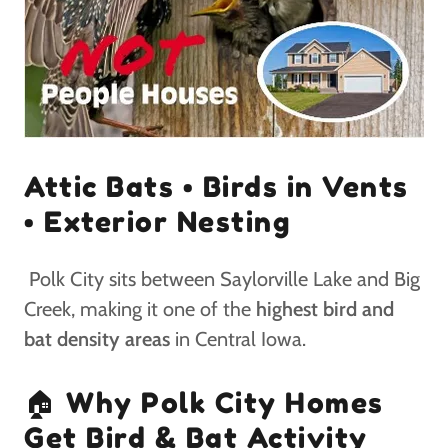
Attic Bats • Birds in Vents
• Exterior Nesting
Polk City sits between Saylorville Lake and Big
Creek, making it one of the
highest bird and
bat density areas
in Central Iowa.
🏠 Why Polk City Homes
Get Bird & Bat Activity