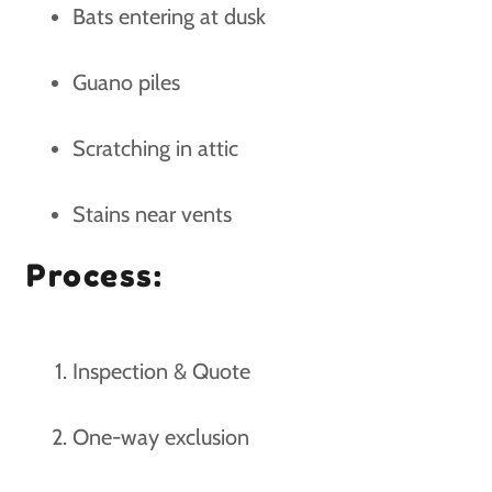
Bats entering at dusk
Guano piles
Scratching in attic
Stains near vents
Process:
Inspection & Quote
One-way exclusion