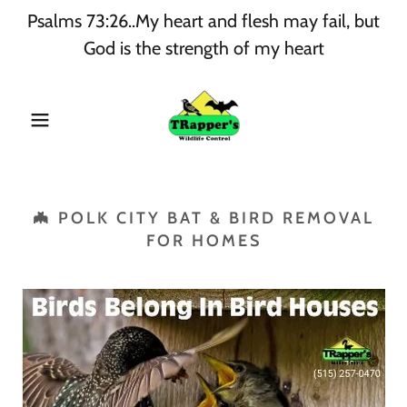
Psalms 73:26..My heart and flesh may fail, but
God is the strength of my heart
🦇 POLK CITY BAT & BIRD REMOVAL
FOR HOMES