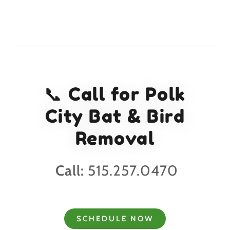
📞 Call for Polk
City Bat & Bird
Removal
Call:
515.257.0470
SCHEDULE NOW