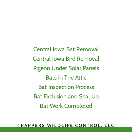
Central Iowa Bat Removal
Central Iowa Bird Removal
Pigeon Under Solar Panels
Bats In The Attic
Bat Inspection Process
Bat Exclusion and Seal Up
Bat Work Completed
TRAPPERS WILDLIFE CONTROL, LLC