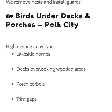
We remove nests and install guards.
🏡 Birds Under Decks &
Porches — Polk City
High nesting activity in:
Lakeside homes
Decks overlooking wooded areas
Porch corbels
Trim gaps