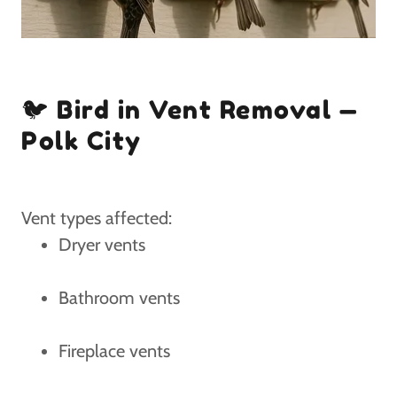
🐦 Bird in Vent Removal —
Polk City
Vent types affected:
Dryer vents
Bathroom vents
Fireplace vents