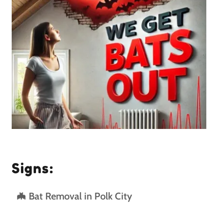
Signs:
🦇 Bat Removal in Polk City