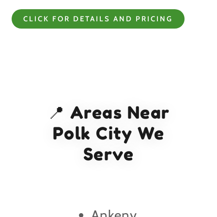
CLICK FOR DETAILS AND PRICING
📍 Areas Near
Polk City We
Serve
Ankeny