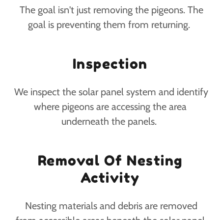
The goal isn't just removing the pigeons. The
goal is preventing them from returning.
Inspection
We inspect the solar panel system and identify
where pigeons are accessing the area
underneath the panels.
Removal Of Nesting
Activity
Nesting materials and debris are removed