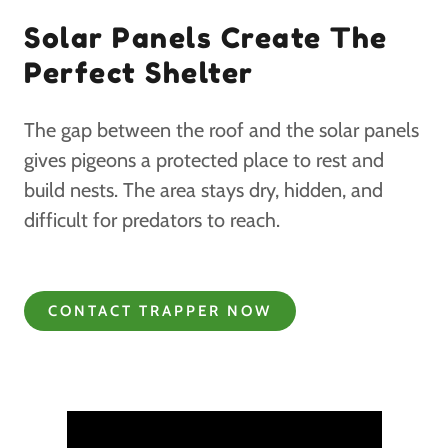
Solar Panels Create The
Perfect Shelter
The gap between the roof and the solar panels
gives pigeons a protected place to rest and
build nests. The area stays dry, hidden, and
difficult for predators to reach.
CONTACT TRAPPER NOW