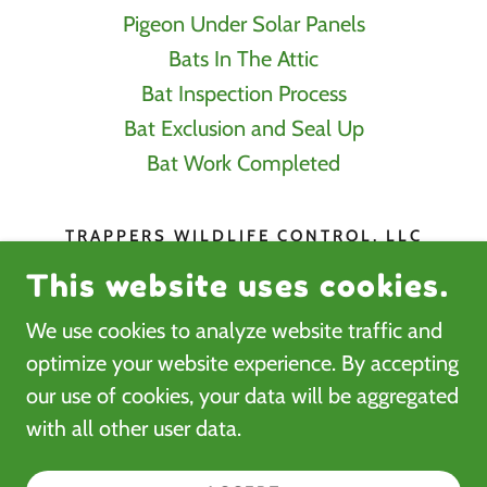
Pigeon Under Solar Panels
Bats In The Attic
Bat Inspection Process
Bat Exclusion and Seal Up
Bat Work Completed
TRAPPERS WILDLIFE CONTROL, LLC
This website uses cookies.
3626 NW TRESTLE POINT DR ANKENY
IA 50023
We use cookies to analyze website traffic and
515-257-0470
optimize your website experience. By accepting
our use of cookies, your data will be aggregated
COPYRIGHT © 2026 TRAPPERS WILDLIFE
with all other user data.
CONTROL LLC- ALL RIGHTS RESERVED.
POWERED BY