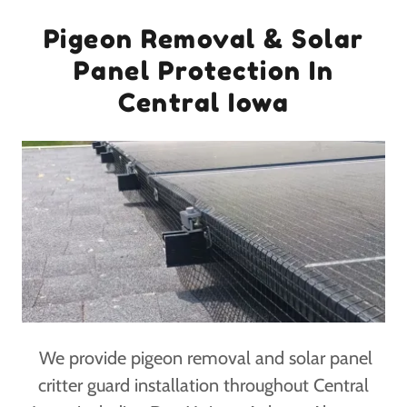
Pigeon Removal & Solar
Panel Protection In
Central Iowa
We provide pigeon removal and solar panel
critter guard installation throughout Central