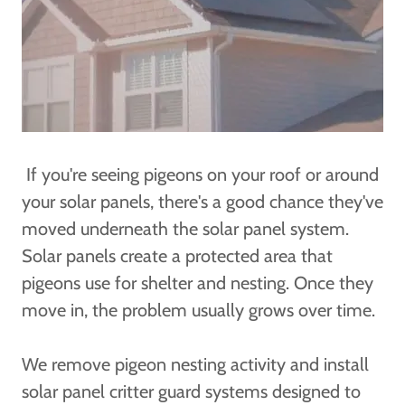
If you're seeing pigeons on your roof or around
your solar panels, there's a good chance they've
moved underneath the solar panel system.
Solar panels create a protected area that
pigeons use for shelter and nesting. Once they
move in, the problem usually grows over time.
We remove pigeon nesting activity and install
solar panel critter guard systems designed to