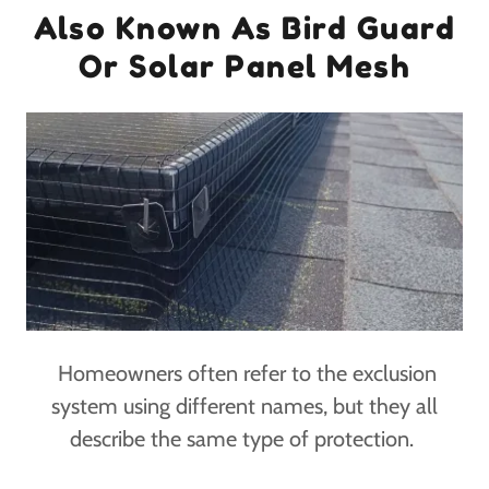
Also Known As Bird Guard
Or Solar Panel Mesh
Homeowners often refer to the exclusion
system using different names, but they all
describe the same type of protection.