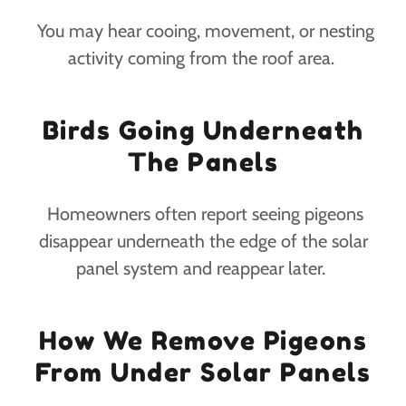
You may hear cooing, movement, or nesting
activity coming from the roof area.
Birds Going Underneath
The Panels
Homeowners often report seeing pigeons
disappear underneath the edge of the solar
panel system and reappear later.
How We Remove Pigeons
From Under Solar Panels