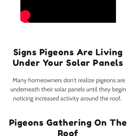
Signs Pigeons Are Living
Under Your Solar Panels
Many homeowners don't realize pigeons are
underneath their solar panels until they begin
noticing increased activity around the roof.
Pigeons Gathering On The
Roof