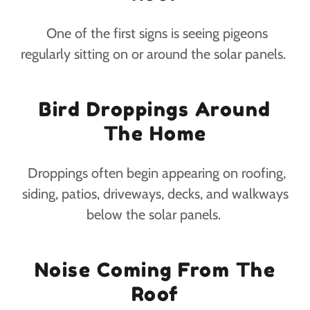
One of the first signs is seeing pigeons
regularly sitting on or around the solar panels.
Bird Droppings Around
The Home
Droppings often begin appearing on roofing,
siding, patios, driveways, decks, and walkways
below the solar panels.
Noise Coming From The
Roof