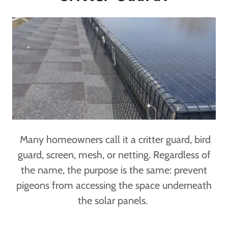
Many homeowners call it a critter guard, bird
guard, screen, mesh, or netting. Regardless of
the name, the purpose is the same: prevent
pigeons from accessing the space underneath
the solar panels.