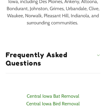
Iowa, including Des Moines, Ankeny, Altoona,
Bondurant, Johnston, Grimes, Urbandale, Clive,
Waukee, Norwalk, Pleasant Hill, Indianola, and
surrounding communities.
Frequently Asked
Questions
Central Iowa Bat Removal
Central Iowa Bird Removal