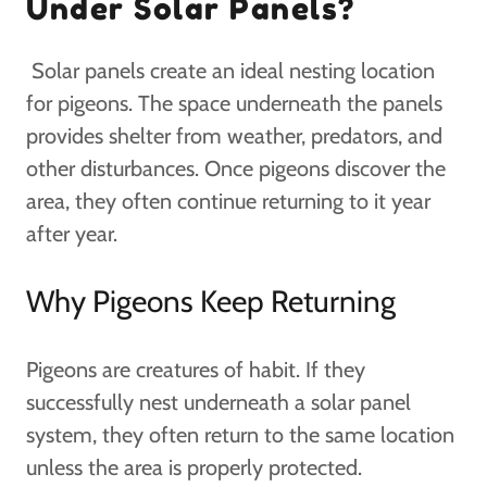
Under Solar Panels?
Solar panels create an ideal nesting location
for pigeons. The space underneath the panels
provides shelter from weather, predators, and
other disturbances. Once pigeons discover the
area, they often continue returning to it year
after year.
Why Pigeons Keep Returning
Pigeons are creatures of habit. If they
successfully nest underneath a solar panel
system, they often return to the same location
unless the area is properly protected.