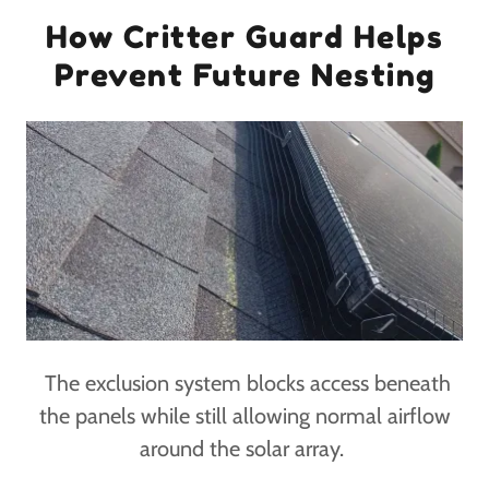
How Critter Guard Helps
Prevent Future Nesting
The exclusion system blocks access beneath
the panels while still allowing normal airflow
around the solar array.