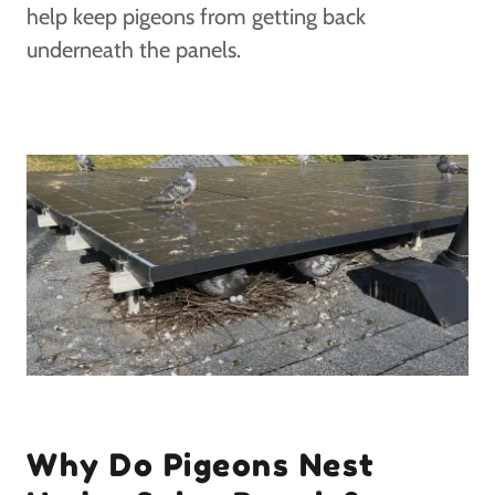
help keep pigeons from getting back
underneath the panels.
Why Do Pigeons Nest