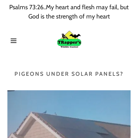
Psalms 73:26..My heart and flesh may fail, but
God is the strength of my heart
PIGEONS UNDER SOLAR PANELS?