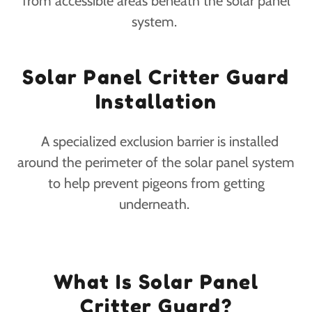
from accessible areas beneath the solar panel
system.
Solar Panel Critter Guard
Installation
A specialized exclusion barrier is installed
around the perimeter of the solar panel system
to help prevent pigeons from getting
underneath.
What Is Solar Panel
Critter Guard?