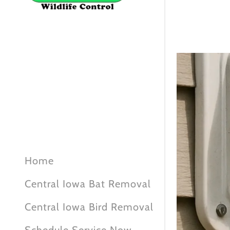
Home
Central Iowa Bat Removal
Central Iowa Bird Removal