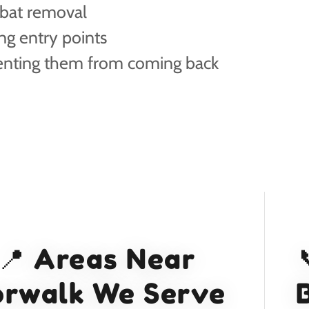
 bat removal
ng entry points
enting them from coming back
📍 Areas Near
rwalk We Serve