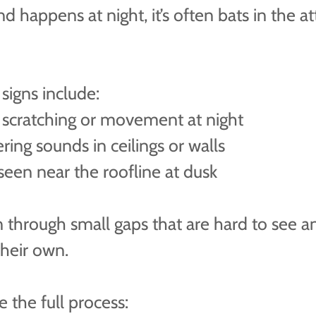
nd happens at night, it’s often bats in the at
igns include:
 scratching or movement at night
ering sounds in ceilings or walls
seen near the roofline at dusk
n through small gaps that are hard to see a
their own.
 the full process: