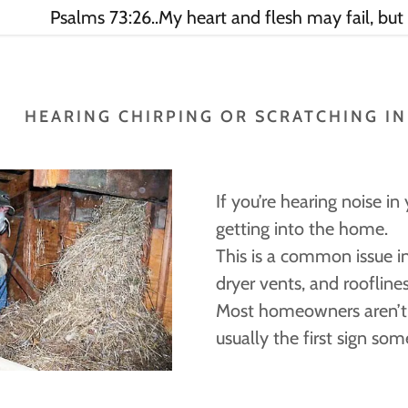
Psalms 73:26..My heart and flesh may fail, but
HEARING CHIRPING OR SCRATCHING I
If you’re hearing noise in y
getting into the home.
This is a common issue i
dryer vents, and rooflines
Most homeowners aren’t s
usually the first sign som