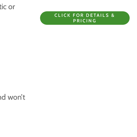
tic or
CLICK FOR DETAILS &
PRICING
nd won’t