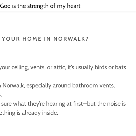
 God is the strength of my heart
N YOUR HOME IN NORWALK?
our ceiling, vents, or attic, it’s usually birds or bats
n Norwalk, especially around bathroom vents,
.
ure what they’re hearing at first—but the noise is
ething is already inside.