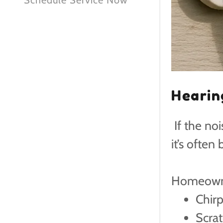
Schedule Service Now
Hearin
If the no
it’s often
Homeowne
Chir
Scrat