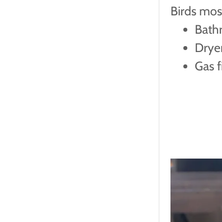
Birds mos
Bath
Drye
Gas f