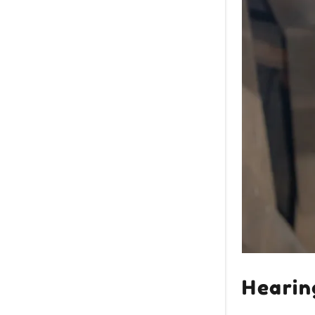
Hearin