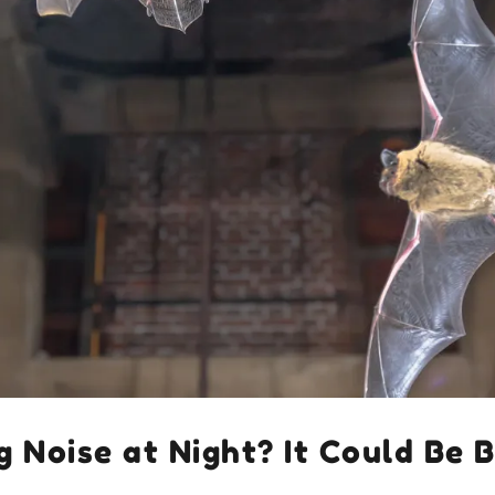
g Noise at Night? It Could Be 