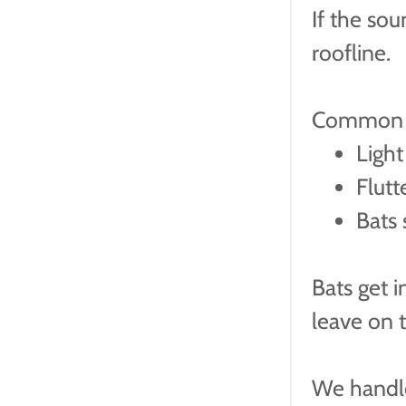
If the sou
roofline.
Common s
Light
Flutt
Bats 
Bats get i
leave on 
We handle