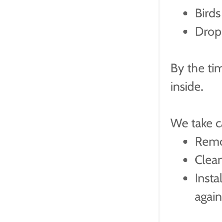
Birds
Drop
By the tim
inside.
We take ca
Remo
Clea
Insta
agai