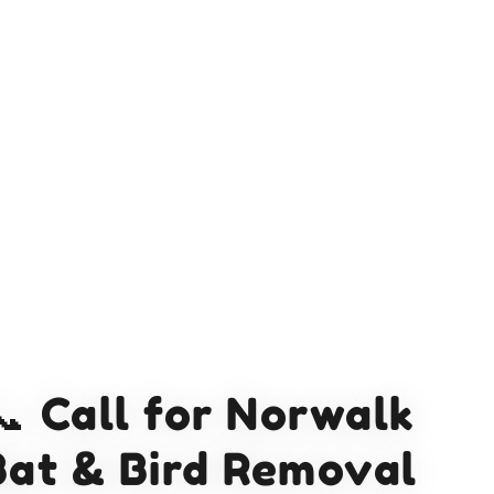
📞 Call for Norwalk
Bat & Bird Removal