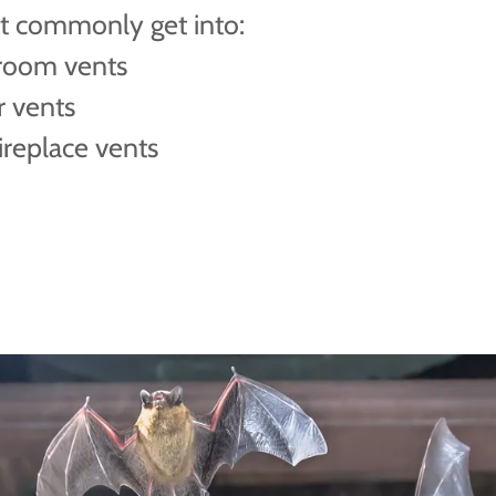
t commonly get into:
room vents
r vents
ireplace vents