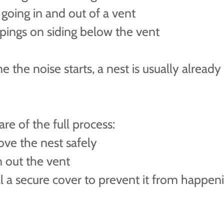
 going in and out of a vent
pings on siding below the vent
e the noise starts, a nest is usually already 
re of the full process:
ve the nest safely
n out the vent
ll a secure cover to prevent it from happen
n