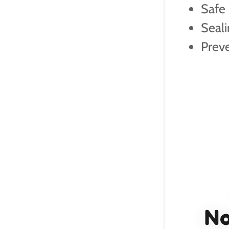
Safe
Seali
Prev
No