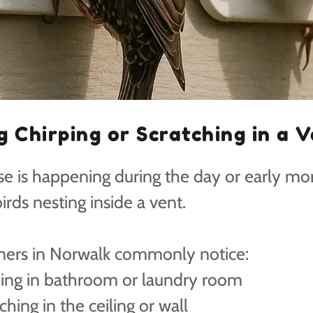
g Chirping or Scratching in a 
ise is happening during the day or early mo
 birds nesting inside a vent.
rs in Norwalk commonly notice:
ping in bathroom or laundry room
ching in the ceiling or wall