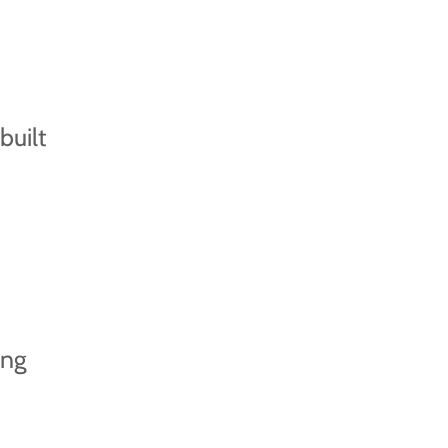
built
ing