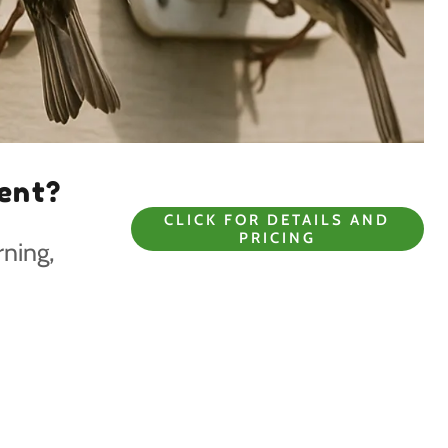
Vent?
CLICK FOR DETAILS AND
PRICING
rning,